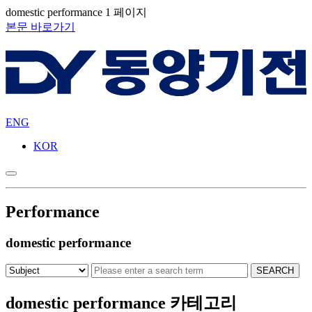
domestic performance 1 페이지
본문 바로가기
ENG
KOR
Performance
domestic performance
domestic performance 카테고리