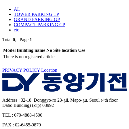
All
TOWER PARKING TP
GRAND PARKING GP
COMPACT PARKING CP
etc
Total
0
, Page
1
Model
Building name
No
Site location
Use
There is no registered article.
PRIVACY POLICY
Location
Address : 32-18, Donggyo-ro 23-gil, Mapo-gu, Seoul (4th floor,
Dabo Building) (Zip) 03992
TEL : 070-4888-4500
FAX : 02-6455-9879